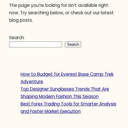
The page you’re looking for isn’t available right
now. Try searching below, or check out our latest
blog posts.
Search
Search
How to Budget for Everest Base Camp Trek
Adventure
Top Designer Sunglasses Trends That Are
Shaping Modern Fashion This Season
Best Forex Trading Tools for Smarter Analysis
and Faster Market Execution