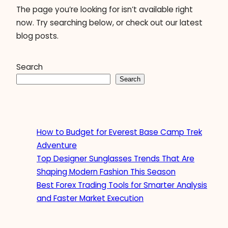
The page you’re looking for isn’t available right
now. Try searching below, or check out our latest
blog posts.
Search
Search
How to Budget for Everest Base Camp Trek
Adventure
Top Designer Sunglasses Trends That Are
Shaping Modern Fashion This Season
Best Forex Trading Tools for Smarter Analysis
and Faster Market Execution