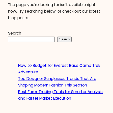
The page you’re looking for isn’t available right
now. Try searching below, or check out our latest
blog posts.
Search
Search
How to Budget for Everest Base Camp Trek
Adventure
Top Designer Sunglasses Trends That Are
Shaping Modern Fashion This Season
Best Forex Trading Tools for Smarter Analysis
and Faster Market Execution