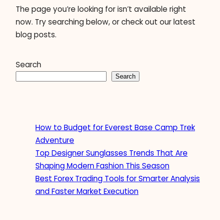
The page you’re looking for isn’t available right
now. Try searching below, or check out our latest
blog posts.
Search
Search
How to Budget for Everest Base Camp Trek
Adventure
Top Designer Sunglasses Trends That Are
Shaping Modern Fashion This Season
Best Forex Trading Tools for Smarter Analysis
and Faster Market Execution