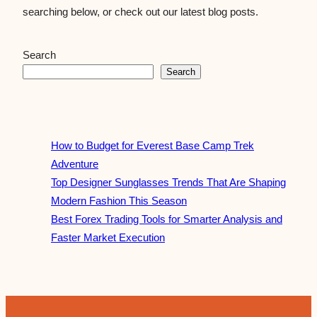
searching below, or check out our latest blog posts.
Search
Search
How to Budget for Everest Base Camp Trek
Adventure
Top Designer Sunglasses Trends That Are Shaping
Modern Fashion This Season
Best Forex Trading Tools for Smarter Analysis and
Faster Market Execution