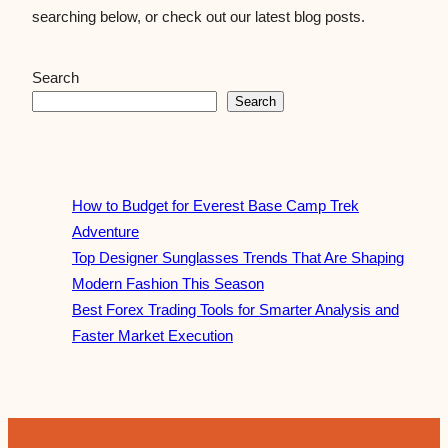
searching below, or check out our latest blog posts.
Search
Search
How to Budget for Everest Base Camp Trek
Adventure
Top Designer Sunglasses Trends That Are Shaping
Modern Fashion This Season
Best Forex Trading Tools for Smarter Analysis and
Faster Market Execution