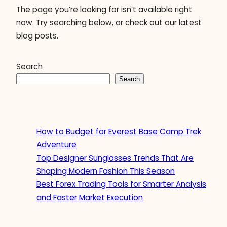
The page you’re looking for isn’t available right
now. Try searching below, or check out our latest
blog posts.
Search
Search
How to Budget for Everest Base Camp Trek
Adventure
Top Designer Sunglasses Trends That Are
Shaping Modern Fashion This Season
Best Forex Trading Tools for Smarter Analysis
and Faster Market Execution