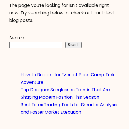
The page you’re looking for isn’t available right
now. Try searching below, or check out our latest
blog posts.
Search
Search
How to Budget for Everest Base Camp Trek
Adventure
Top Designer Sunglasses Trends That Are
Shaping Modern Fashion This Season
Best Forex Trading Tools for Smarter Analysis
and Faster Market Execution