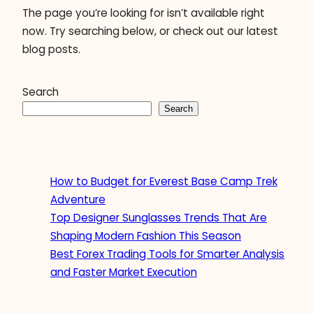
The page you’re looking for isn’t available right
now. Try searching below, or check out our latest
blog posts.
Search
Search
How to Budget for Everest Base Camp Trek
Adventure
Top Designer Sunglasses Trends That Are
Shaping Modern Fashion This Season
Best Forex Trading Tools for Smarter Analysis
and Faster Market Execution