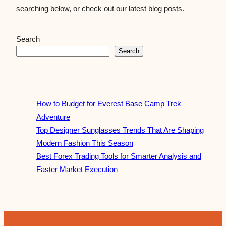
searching below, or check out our latest blog posts.
Search
Search
How to Budget for Everest Base Camp Trek
Adventure
Top Designer Sunglasses Trends That Are Shaping
Modern Fashion This Season
Best Forex Trading Tools for Smarter Analysis and
Faster Market Execution