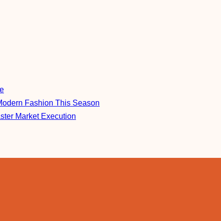
re
Modern Fashion This Season
aster Market Execution