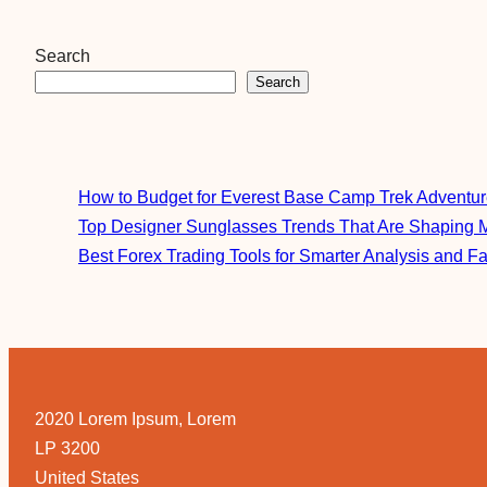
Search
Search
How to Budget for Everest Base Camp Trek Adventu
Top Designer Sunglasses Trends That Are Shaping 
Best Forex Trading Tools for Smarter Analysis and F
2020 Lorem Ipsum, Lorem
LP 3200
United States