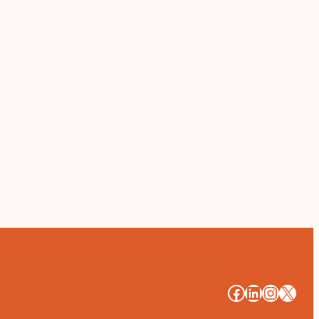
#
#
#
#