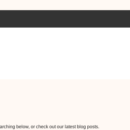
earching below, or check out our latest blog posts.