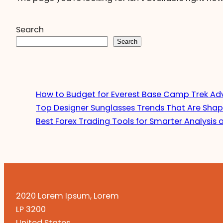
Search
Search
How to Budget for Everest Base Camp Trek Ad
Top Designer Sunglasses Trends That Are Shap
Best Forex Trading Tools for Smarter Analysis 
2020 Lorem Ipsum, Lorem
LP 3200
United States