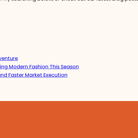
venture
ing Modern Fashion This Season
and Faster Market Execution