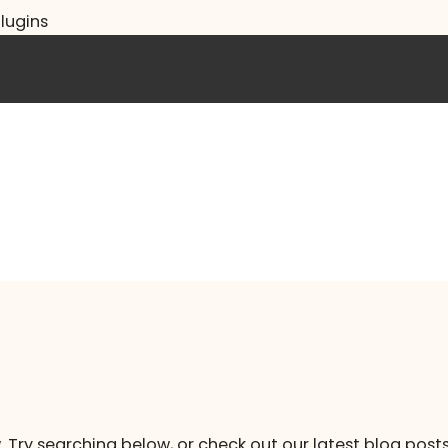
lugins
. Try searching below, or check out our latest blog posts