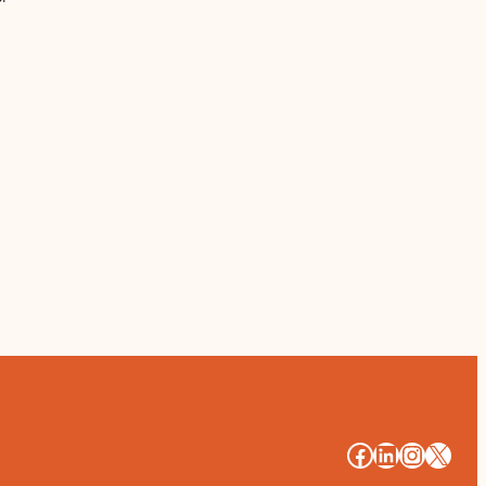
#
#
#
#