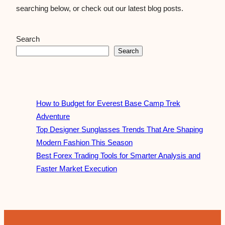
searching below, or check out our latest blog posts.
Search
Search
How to Budget for Everest Base Camp Trek
Adventure
Top Designer Sunglasses Trends That Are Shaping
Modern Fashion This Season
Best Forex Trading Tools for Smarter Analysis and
Faster Market Execution