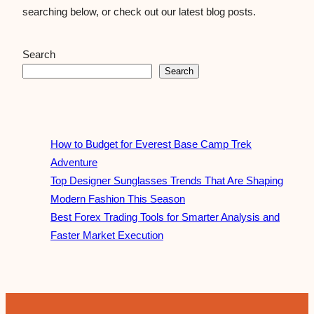
searching below, or check out our latest blog posts.
Search
Search
How to Budget for Everest Base Camp Trek
Adventure
Top Designer Sunglasses Trends That Are Shaping
Modern Fashion This Season
Best Forex Trading Tools for Smarter Analysis and
Faster Market Execution