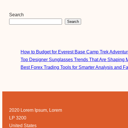
Search
Search
How to Budget for Everest Base Camp Trek Adventu
Top Designer Sunglasses Trends That Are Shaping 
Best Forex Trading Tools for Smarter Analysis and F
2020 Lorem Ipsum, Lorem
LP 3200
United States