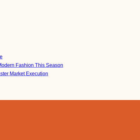
re
Modern Fashion This Season
aster Market Execution