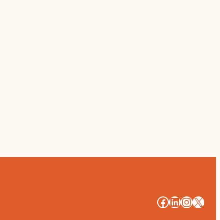
#
#
#
#