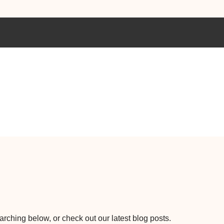
earching below, or check out our latest blog posts.