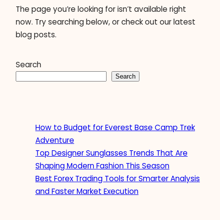
The page you’re looking for isn’t available right
now. Try searching below, or check out our latest
blog posts.
Search
Search
How to Budget for Everest Base Camp Trek
Adventure
Top Designer Sunglasses Trends That Are
Shaping Modern Fashion This Season
Best Forex Trading Tools for Smarter Analysis
and Faster Market Execution