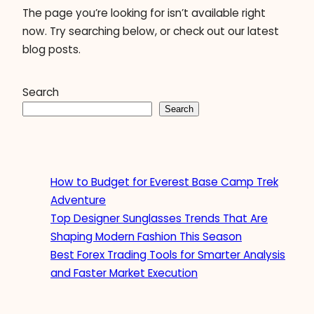
The page you’re looking for isn’t available right
now. Try searching below, or check out our latest
blog posts.
Search
Search
How to Budget for Everest Base Camp Trek
Adventure
Top Designer Sunglasses Trends That Are
Shaping Modern Fashion This Season
Best Forex Trading Tools for Smarter Analysis
and Faster Market Execution