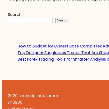
Search
Search
How to Budget for Everest Base Camp Trek Ad
Top Designer Sunglasses Trends That Are Shap
Best Forex Trading Tools for Smarter Analysis 
2020 Lorem Ipsum, Lorem
LP 3200
United States