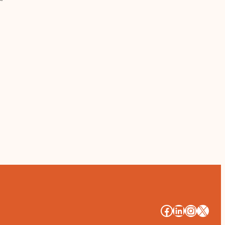
#
#
#
#