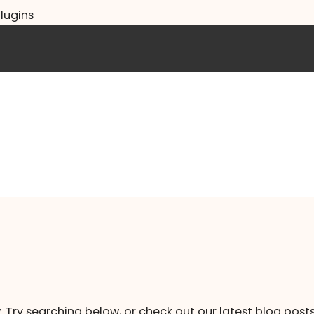
lugins
. Try searching below, or check out our latest blog posts