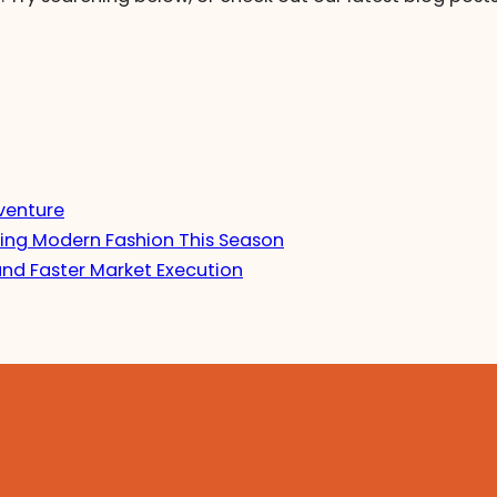
venture
ing Modern Fashion This Season
and Faster Market Execution