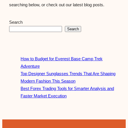
searching below, or check out our latest blog posts.
Search
Search
How to Budget for Everest Base Camp Trek
Adventure
Top Designer Sunglasses Trends That Are Shaping
Modern Fashion This Season
Best Forex Trading Tools for Smarter Analysis and
Faster Market Execution