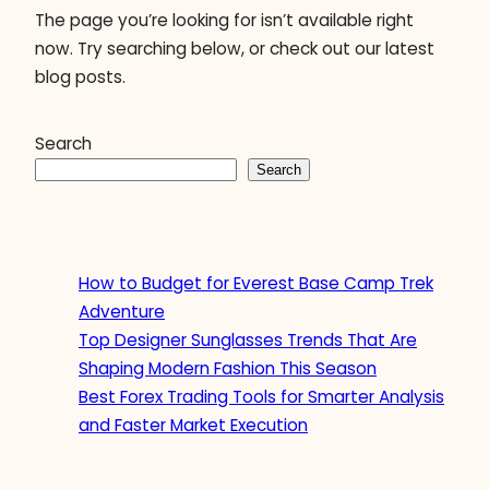
The page you’re looking for isn’t available right
now. Try searching below, or check out our latest
blog posts.
Search
Search
How to Budget for Everest Base Camp Trek
Adventure
Top Designer Sunglasses Trends That Are
Shaping Modern Fashion This Season
Best Forex Trading Tools for Smarter Analysis
and Faster Market Execution