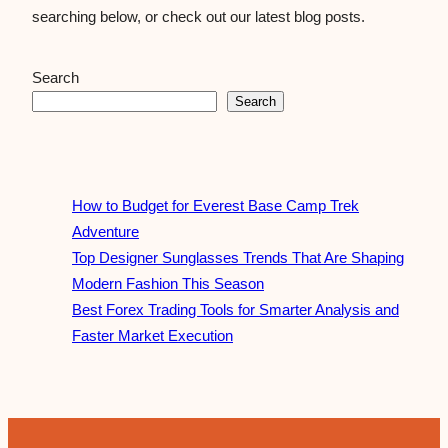
searching below, or check out our latest blog posts.
Search
Search
How to Budget for Everest Base Camp Trek
Adventure
Top Designer Sunglasses Trends That Are Shaping
Modern Fashion This Season
Best Forex Trading Tools for Smarter Analysis and
Faster Market Execution