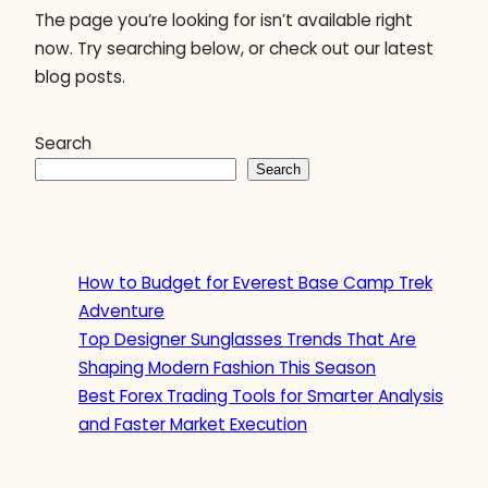
The page you’re looking for isn’t available right
now. Try searching below, or check out our latest
blog posts.
Search
Search
How to Budget for Everest Base Camp Trek
Adventure
Top Designer Sunglasses Trends That Are
Shaping Modern Fashion This Season
Best Forex Trading Tools for Smarter Analysis
and Faster Market Execution