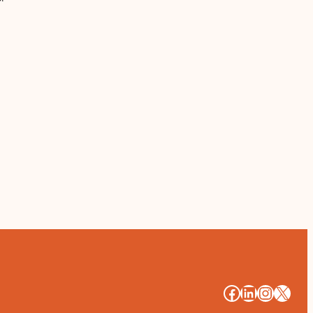
#
#
#
#