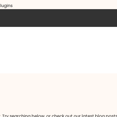
lugins
. Try searching below, or check out our latest blog posts