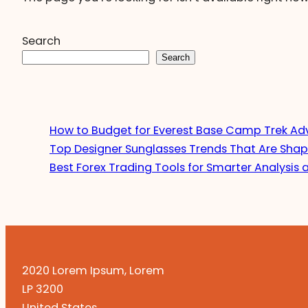
Search
Search
How to Budget for Everest Base Camp Trek Ad
Top Designer Sunglasses Trends That Are Shap
Best Forex Trading Tools for Smarter Analysis 
2020 Lorem Ipsum, Lorem
LP 3200
United States