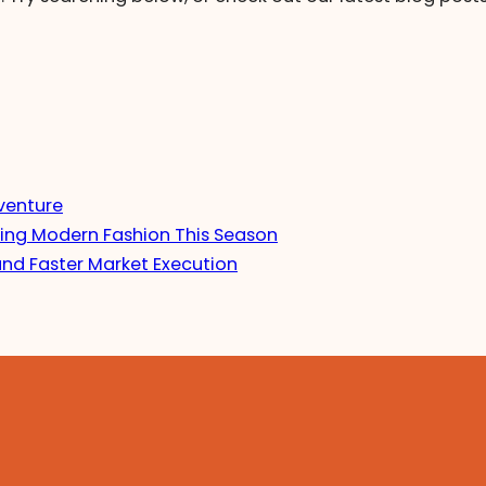
venture
ing Modern Fashion This Season
and Faster Market Execution