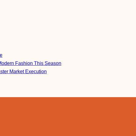
re
Modern Fashion This Season
aster Market Execution