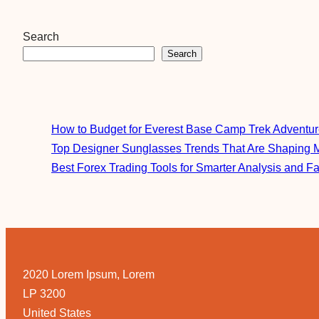
Search
Search
How to Budget for Everest Base Camp Trek Adventu
Top Designer Sunglasses Trends That Are Shaping 
Best Forex Trading Tools for Smarter Analysis and F
2020 Lorem Ipsum, Lorem
LP 3200
United States