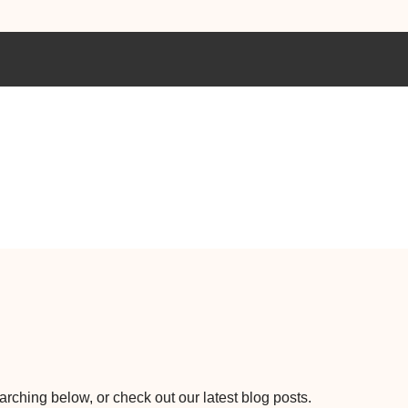
earching below, or check out our latest blog posts.