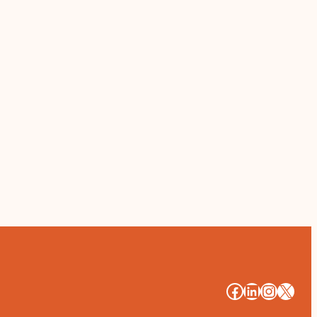
#
#
#
#