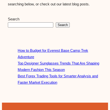
searching below, or check out our latest blog posts.
Search
Search
How to Budget for Everest Base Camp Trek
Adventure
Top Designer Sunglasses Trends That Are Shaping
Modern Fashion This Season
Best Forex Trading Tools for Smarter Analysis and
Faster Market Execution