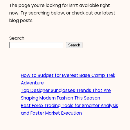
The page you’re looking for isn’t available right
now. Try searching below, or check out our latest
blog posts.
Search
Search
How to Budget for Everest Base Camp Trek
Adventure
Top Designer Sunglasses Trends That Are
Shaping Modern Fashion This Season
Best Forex Trading Tools for Smarter Analysis
and Faster Market Execution