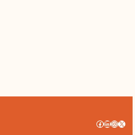
#
#
#
#