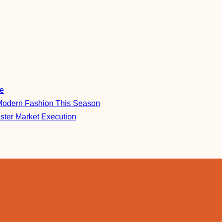
re
Modern Fashion This Season
aster Market Execution