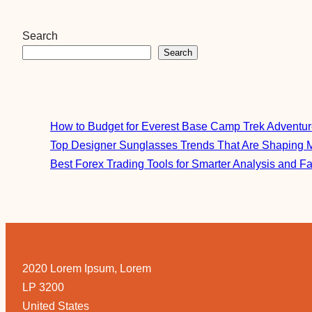
Search
Search
How to Budget for Everest Base Camp Trek Adventu
Top Designer Sunglasses Trends That Are Shaping 
Best Forex Trading Tools for Smarter Analysis and F
2020 Lorem Ipsum, Lorem
LP 3200
United States