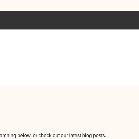
earching below, or check out our latest blog posts.