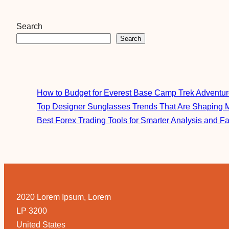
Search
Search
How to Budget for Everest Base Camp Trek Adventu
Top Designer Sunglasses Trends That Are Shaping 
Best Forex Trading Tools for Smarter Analysis and F
2020 Lorem Ipsum, Lorem
LP 3200
United States