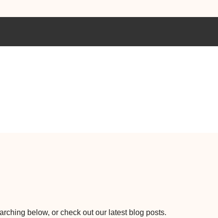
earching below, or check out our latest blog posts.