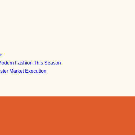
re
Modern Fashion This Season
aster Market Execution