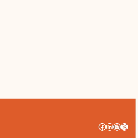
#
#
#
#