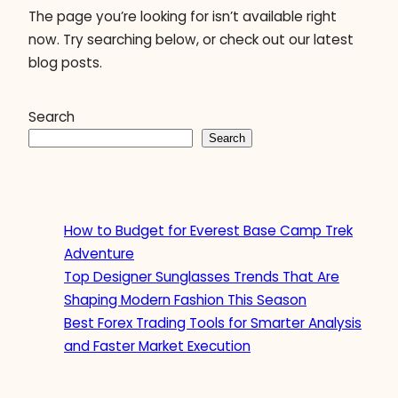
The page you’re looking for isn’t available right
now. Try searching below, or check out our latest
blog posts.
Search
Search
How to Budget for Everest Base Camp Trek
Adventure
Top Designer Sunglasses Trends That Are
Shaping Modern Fashion This Season
Best Forex Trading Tools for Smarter Analysis
and Faster Market Execution