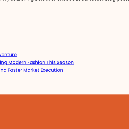
venture
ing Modern Fashion This Season
and Faster Market Execution