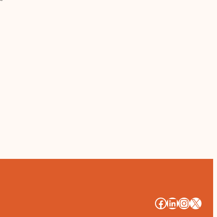
#
#
#
#