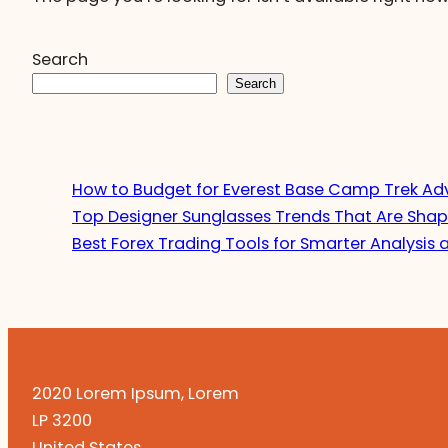
Search
Search
How to Budget for Everest Base Camp Trek Ad
Top Designer Sunglasses Trends That Are Shap
Best Forex Trading Tools for Smarter Analysis 
2020 Lorem Ipsum, Lorem
LP 3200
United States