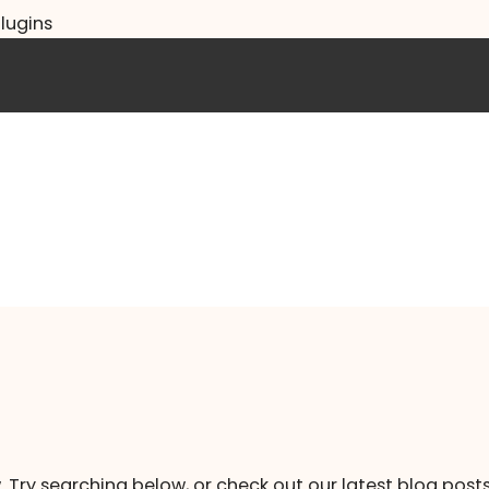
lugins
. Try searching below, or check out our latest blog posts