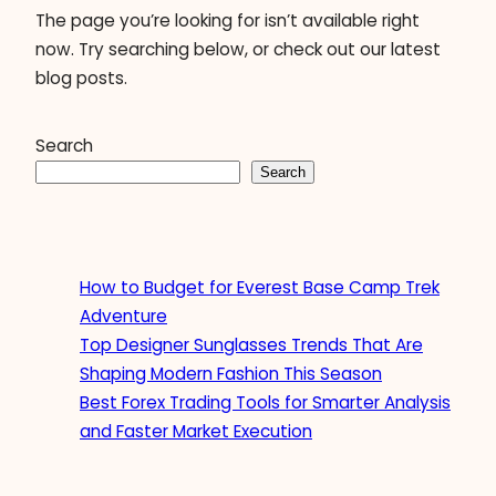
The page you’re looking for isn’t available right
now. Try searching below, or check out our latest
blog posts.
Search
Search
How to Budget for Everest Base Camp Trek
Adventure
Top Designer Sunglasses Trends That Are
Shaping Modern Fashion This Season
Best Forex Trading Tools for Smarter Analysis
and Faster Market Execution