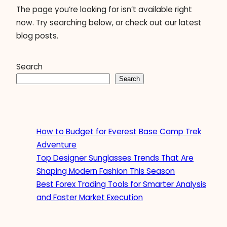
The page you’re looking for isn’t available right
now. Try searching below, or check out our latest
blog posts.
Search
Search
How to Budget for Everest Base Camp Trek
Adventure
Top Designer Sunglasses Trends That Are
Shaping Modern Fashion This Season
Best Forex Trading Tools for Smarter Analysis
and Faster Market Execution