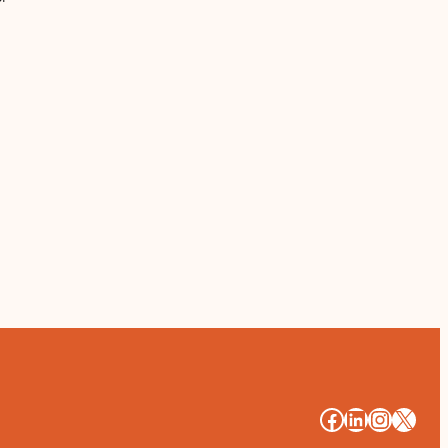
#
#
#
#