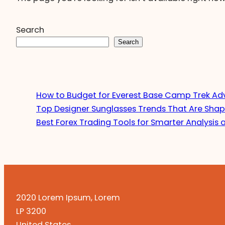
Search
Search
How to Budget for Everest Base Camp Trek Ad
Top Designer Sunglasses Trends That Are Shap
Best Forex Trading Tools for Smarter Analysis 
2020 Lorem Ipsum, Lorem
LP 3200
United States