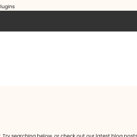
lugins
. Try searching below, or check out our latest blog posts