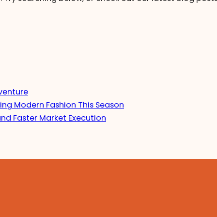
venture
ing Modern Fashion This Season
and Faster Market Execution