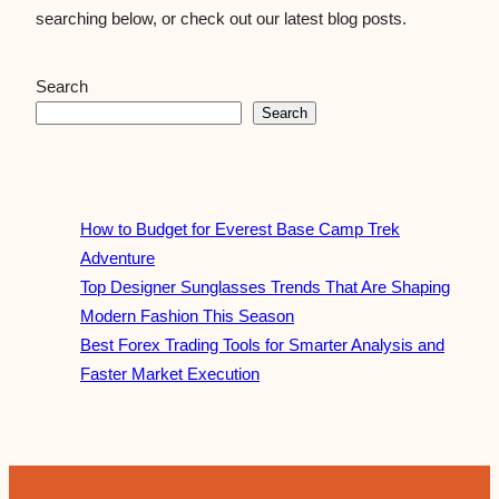
searching below, or check out our latest blog posts.
Search
Search
How to Budget for Everest Base Camp Trek
Adventure
Top Designer Sunglasses Trends That Are Shaping
Modern Fashion This Season
Best Forex Trading Tools for Smarter Analysis and
Faster Market Execution