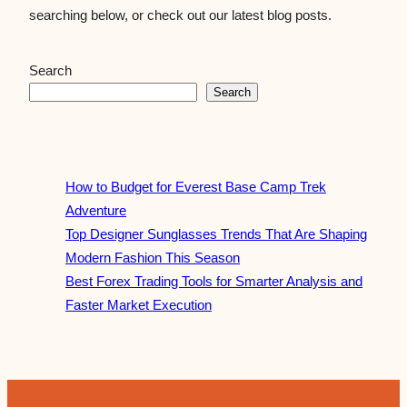
searching below, or check out our latest blog posts.
Search
Search
How to Budget for Everest Base Camp Trek
Adventure
Top Designer Sunglasses Trends That Are Shaping
Modern Fashion This Season
Best Forex Trading Tools for Smarter Analysis and
Faster Market Execution