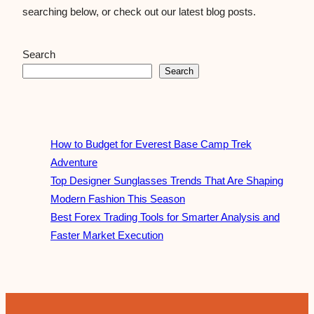
searching below, or check out our latest blog posts.
Search
Search
How to Budget for Everest Base Camp Trek
Adventure
Top Designer Sunglasses Trends That Are Shaping
Modern Fashion This Season
Best Forex Trading Tools for Smarter Analysis and
Faster Market Execution