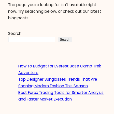
The page you’re looking for isn’t available right
now. Try searching below, or check out our latest
blog posts.
Search
Search
How to Budget for Everest Base Camp Trek
Adventure
Top Designer Sunglasses Trends That Are
Shaping Modern Fashion This Season
Best Forex Trading Tools for Smarter Analysis
and Faster Market Execution