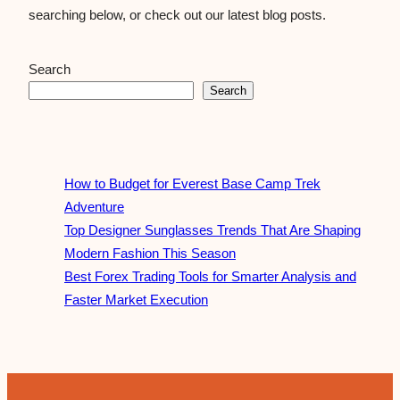
searching below, or check out our latest blog posts.
Search
Search
How to Budget for Everest Base Camp Trek
Adventure
Top Designer Sunglasses Trends That Are Shaping
Modern Fashion This Season
Best Forex Trading Tools for Smarter Analysis and
Faster Market Execution