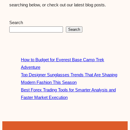
searching below, or check out our latest blog posts.
Search
Search
How to Budget for Everest Base Camp Trek
Adventure
Top Designer Sunglasses Trends That Are Shaping
Modern Fashion This Season
Best Forex Trading Tools for Smarter Analysis and
Faster Market Execution