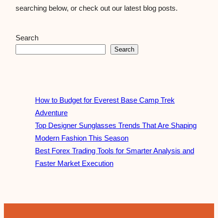
searching below, or check out our latest blog posts.
Search
Search
How to Budget for Everest Base Camp Trek
Adventure
Top Designer Sunglasses Trends That Are Shaping
Modern Fashion This Season
Best Forex Trading Tools for Smarter Analysis and
Faster Market Execution