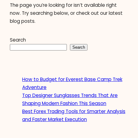
The page you’re looking for isn’t available right
now. Try searching below, or check out our latest
blog posts.
Search
Search
How to Budget for Everest Base Camp Trek
Adventure
Top Designer Sunglasses Trends That Are
Shaping Modern Fashion This Season
Best Forex Trading Tools for Smarter Analysis
and Faster Market Execution