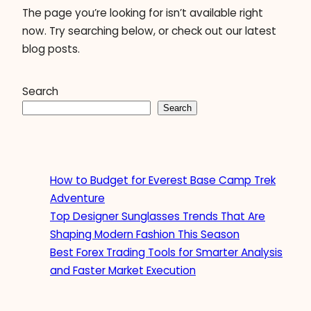
The page you’re looking for isn’t available right
now. Try searching below, or check out our latest
blog posts.
Search
Search
How to Budget for Everest Base Camp Trek
Adventure
Top Designer Sunglasses Trends That Are
Shaping Modern Fashion This Season
Best Forex Trading Tools for Smarter Analysis
and Faster Market Execution