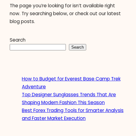
The page you’re looking for isn’t available right
now. Try searching below, or check out our latest
blog posts.
Search
Search
How to Budget for Everest Base Camp Trek
Adventure
Top Designer Sunglasses Trends That Are
Shaping Modern Fashion This Season
Best Forex Trading Tools for Smarter Analysis
and Faster Market Execution