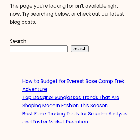
The page you’re looking for isn’t available right
now. Try searching below, or check out our latest
blog posts.
Search
Search
How to Budget for Everest Base Camp Trek
Adventure
Top Designer Sunglasses Trends That Are
Shaping Modern Fashion This Season
Best Forex Trading Tools for Smarter Analysis
and Faster Market Execution