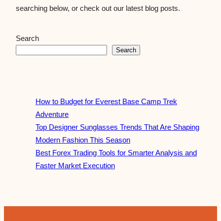
searching below, or check out our latest blog posts.
Search
Search
How to Budget for Everest Base Camp Trek
Adventure
Top Designer Sunglasses Trends That Are Shaping
Modern Fashion This Season
Best Forex Trading Tools for Smarter Analysis and
Faster Market Execution