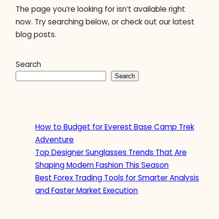
The page you’re looking for isn’t available right
now. Try searching below, or check out our latest
blog posts.
Search
Search
How to Budget for Everest Base Camp Trek
Adventure
Top Designer Sunglasses Trends That Are
Shaping Modern Fashion This Season
Best Forex Trading Tools for Smarter Analysis
and Faster Market Execution