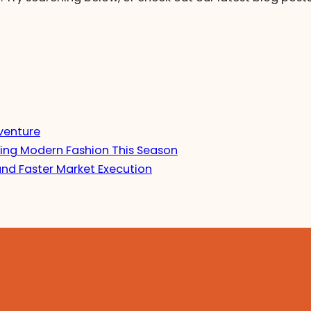
venture
ing Modern Fashion This Season
and Faster Market Execution