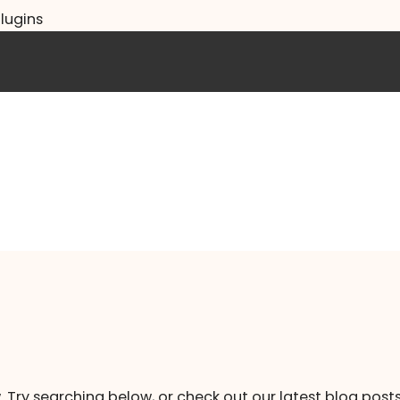
lugins
. Try searching below, or check out our latest blog posts