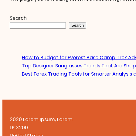
Search
Search
How to Budget for Everest Base Camp Trek Ad
Top Designer Sunglasses Trends That Are Shap
Best Forex Trading Tools for Smarter Analysis 
2020 Lorem Ipsum, Lorem
LP 3200
United States