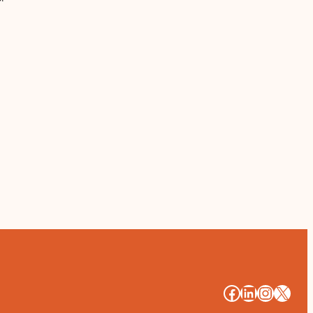
#
#
#
#