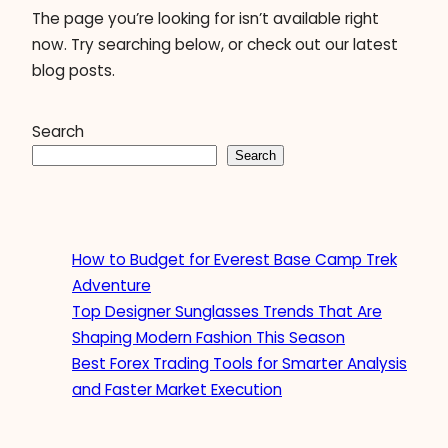
The page you’re looking for isn’t available right
now. Try searching below, or check out our latest
blog posts.
Search
Search
How to Budget for Everest Base Camp Trek
Adventure
Top Designer Sunglasses Trends That Are
Shaping Modern Fashion This Season
Best Forex Trading Tools for Smarter Analysis
and Faster Market Execution