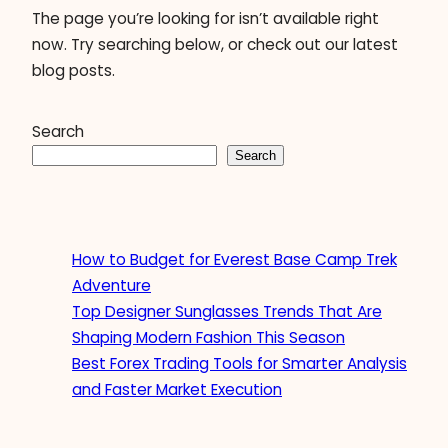
The page you’re looking for isn’t available right
now. Try searching below, or check out our latest
blog posts.
Search
Search
How to Budget for Everest Base Camp Trek
Adventure
Top Designer Sunglasses Trends That Are
Shaping Modern Fashion This Season
Best Forex Trading Tools for Smarter Analysis
and Faster Market Execution