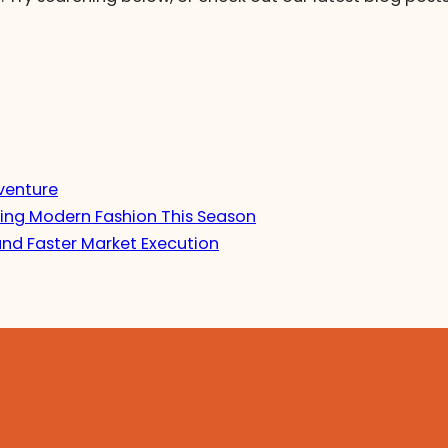
venture
ing Modern Fashion This Season
and Faster Market Execution