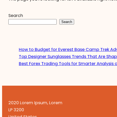
Search
Search
How to Budget for Everest Base Camp Trek Ad
Top Designer Sunglasses Trends That Are Shap
Best Forex Trading Tools for Smarter Analysis 
2020 Lorem Ipsum, Lorem
LP 3200
United States